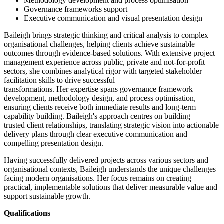
Methodology development and process optimisation
Governance frameworks support
Executive communication and visual presentation design
B
aileigh brings strategic thinking and critical analysis to complex
organi
s
ational challenges, helping clients achieve sustainable
outcomes through evidence-based solutions. With extensive project
management experience across public,
private
and not-for-profit
sectors, she combines analytical rigor with
targeted
stakeholder
facilitation skills to drive successful
transformations.
Her
expertise
spans governance framework
development,
methodology
design, and process optimi
s
ation,
ensuring clients receive both immediate results and long-term
capability building. Baileigh's approach centres on building
trusted
client relationships
, translating strategic vision into actionable
delivery plans through clear executive communication and
compelling presentation design.
Having successfully delivered projects across
various
sectors and
organi
s
ational contexts, Baileigh understands the unique challenges
facing modern organi
s
ations. Her focus
remains
on creating
practical, implementable solutions that deliver measurable value and
support sustainable growth.
Qualifications