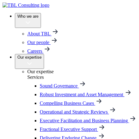
Who we are
About TBL
Our people
Careers
Our expertise
Our expertise
Services
Sound Governance
Robust Investment and Asset Management
Compelling Business Cases
Operational and Strategic Reviews
Executive Facilitation and Business Planning
Fractional Executive Support
Delivering Enduring Change