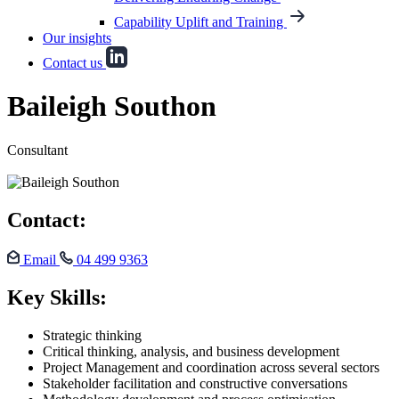
Capability Uplift and Training
Our insights
Contact us
Baileigh Southon
Consultant
Contact:
Email
04 499 9363
Key Skills:
Strategic thinking
Critical thinking, analysis, and business development
Project Management and coordination across several sectors
Stakeholder facilitation and constructive conversations