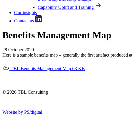
Capability Uplift and Training
Our insights
Contact us
Benefits Management Map
28 October 2020
Here is a sample benefits map – generally the first artefact produced a
TBL Benefits Management Map
63 KB
© 2026 TBL Consulting
|
Website by PS/digital