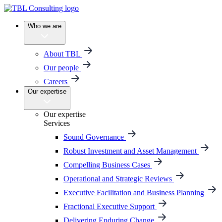
Who we are
About TBL
Our people
Careers
Our expertise
Our expertise
Services
Sound Governance
Robust Investment and Asset Management
Compelling Business Cases
Operational and Strategic Reviews
Executive Facilitation and Business Planning
Fractional Executive Support
Delivering Enduring Change