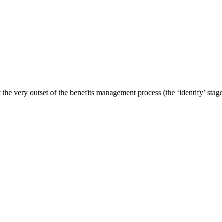
t the very outset of the benefits management process (the ‘identify’ stage