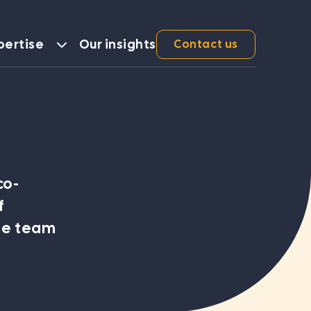
pertise
Our insights
Contact us
Services
Sound Governance
co-
Robust Investment and Asset Management
f
Compelling Business Cases
he team
Operational and Strategic Reviews
Executive Facilitation and Business Planning