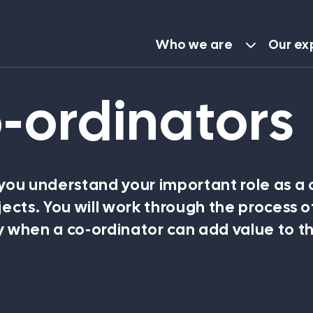
Who we are
Our ex
o-ordinators
About TBL
Our people
 you understand your important role as a 
jects. You will work through the process o
Careers
 when a co-ordinator can add value to t