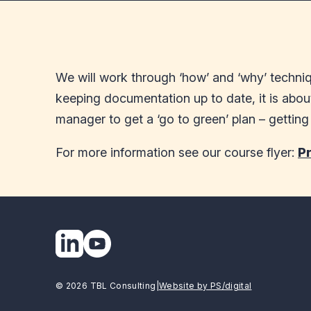
We will work through ‘how’ and ‘why’ techniqu
keeping documentation up to date, it is abou
manager to get a ‘go to green’ plan – gettin
For more information see our course flyer:
P
© 2026 TBL Consulting
|
Website by PS/digital