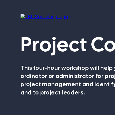
Project C
Our expertise
This four-hour workshop will help
ordinator or administrator for pro
project management and identify
and to project leaders.