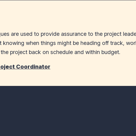
es are used to provide assurance to the project leaders
t knowing when things might be heading off track, work
g the project back on schedule and within budget.
roject Coordinator